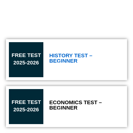
FREE TEST
HISTORY TEST –
BEGINNER
2025-2026
Solve
FREE TEST
ECONOMICS TEST –
BEGINNER
2025-2026
Solve