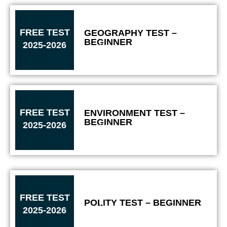
FREE TEST
GEOGRAPHY TEST –
BEGINNER
2025-2026
Solve
FREE TEST
ENVIRONMENT TEST –
BEGINNER
2025-2026
Solve
FREE TEST
POLITY TEST – BEGINNER
Solve
2025-2026