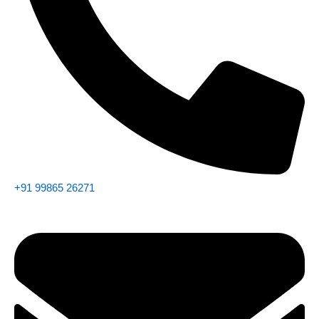
+91 99865 26271