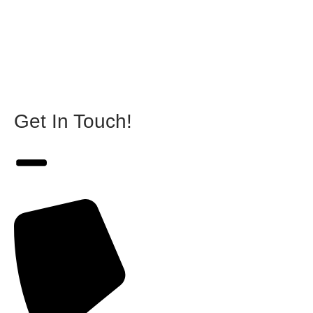
Get In Touch!