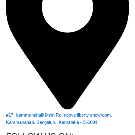
#17, Kammanahalli Main Rd, above liberty showroom,
Kammanahalli, Bengaluru, Karnataka - 560084