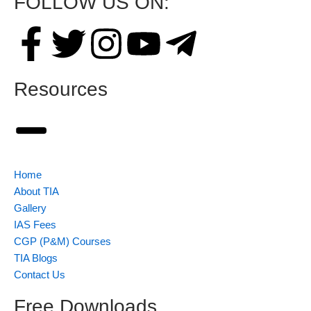
FOLLOW US ON:
Resources
Home
About TIA
Gallery
IAS Fees
CGP (P&M) Courses
TIA Blogs
Contact Us
Free Downloads