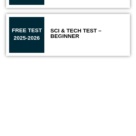
FREE TEST
SCI & TECH TEST –
BEGINNER​
2025-2026
Solve