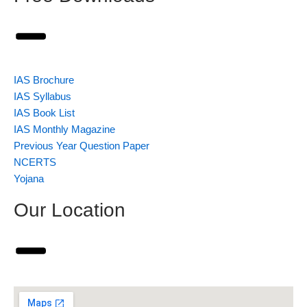
IAS Brochure
IAS Syllabus
IAS Book List
IAS Monthly Magazine
Previous Year Question Paper
NCERTS
Yojana
Our Location