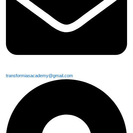
transformiasacademy@gmail.com