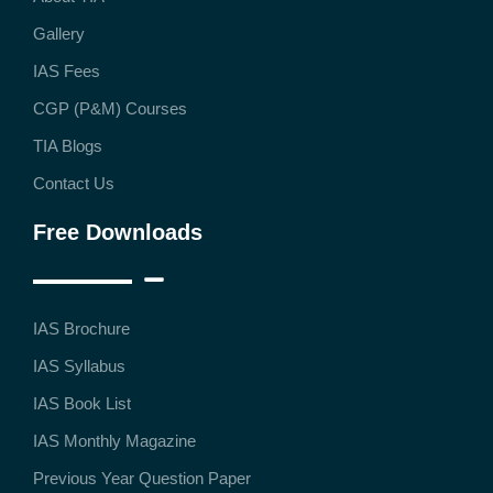
Gallery
IAS Fees
CGP (P&M) Courses
TIA Blogs
Contact Us
Free Downloads
IAS Brochure
IAS Syllabus
IAS Book List
IAS Monthly Magazine
Previous Year Question Paper