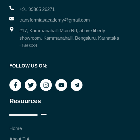
+91 99865 26271
transformiasacademy@gmail.com
#17, Kammanahalli Main Rd, above liberty
showroom, Kammanahalli, Bengaluru, Karnataka
- 560084
FOLLOW US ON:
Resources
Home
About TIA