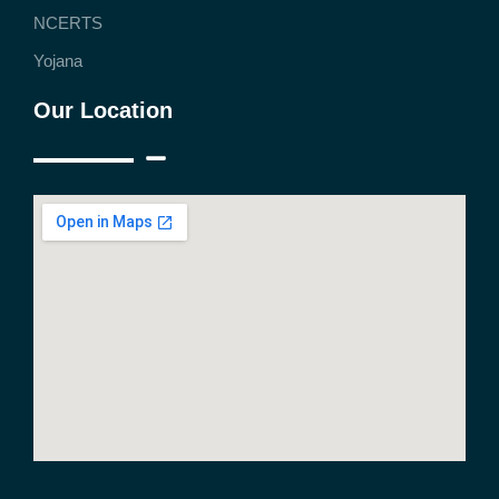
NCERTS
Yojana
Our Location