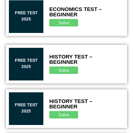
ECONOMICS TEST –
FREE TEST
BEGINNER
2025
Solve
HISTORY TEST –
FREE TEST
BEGINNER
2025
Solve
HISTORY TEST –
FREE TEST
BEGINNER
2025
Solve