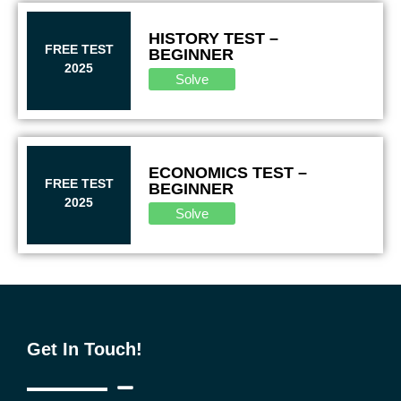
HISTORY TEST –
FREE TEST
BEGINNER
2025
Solve
ECONOMICS TEST –
FREE TEST
BEGINNER
2025
Solve
Get In Touch!