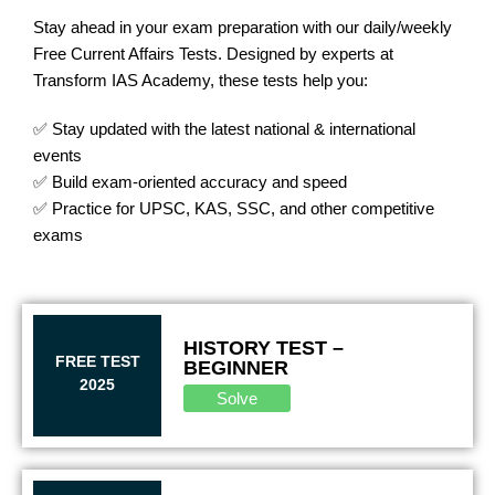
Stay ahead in your exam preparation with our daily/weekly
Free Current Affairs Tests. Designed by experts at
Transform IAS Academy, these tests help you:
✅ Stay updated with the latest national & international
events
✅ Build exam-oriented accuracy and speed
✅ Practice for UPSC, KAS, SSC, and other competitive
exams
HISTORY TEST –
FREE TEST
BEGINNER
2025
Solve