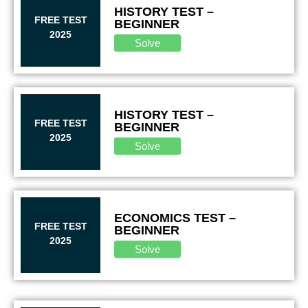
HISTORY TEST –
FREE TEST
BEGINNER
2025
Solve
HISTORY TEST –
FREE TEST
BEGINNER
2025
Solve
ECONOMICS TEST –
FREE TEST
BEGINNER
2025
Solve