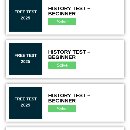
HISTORY TEST –
FREE TEST
BEGINNER
2025
Solve
HISTORY TEST –
FREE TEST
BEGINNER
2025
Solve
HISTORY TEST –
FREE TEST
BEGINNER
2025
Solve