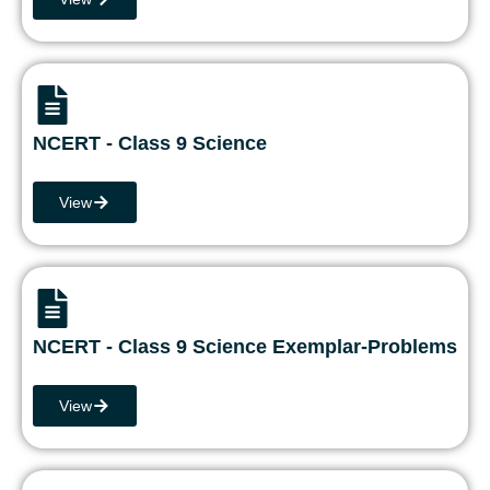
NCERT - Class 9 Science
View
NCERT - Class 9 Science Exemplar-Problems
View