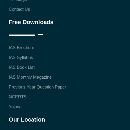
Contact Us
Free Downloads
IAS Brochure
IAS Syllabus
IAS Book List
IAS Monthly Magazine
Previous Year Question Paper
NCERTS
Yojana
Our Location