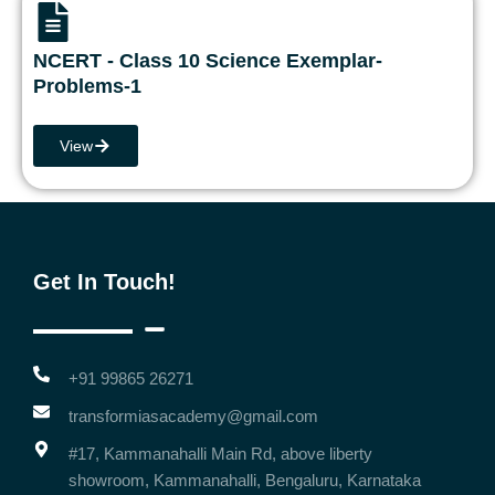
NCERT - Class 10 Science Exemplar-
Problems-1
View
Get In Touch!
+91 99865 26271
transformiasacademy@gmail.com
#17, Kammanahalli Main Rd, above liberty
showroom, Kammanahalli, Bengaluru, Karnataka