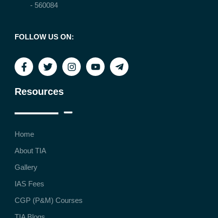
- 560084
FOLLOW US ON:
Resources
Home
About TIA
Gallery
IAS Fees
CGP (P&M) Courses
TIA Blogs