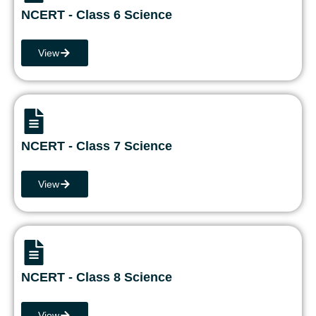
NCERT - Class 6 Science
View
NCERT - Class 7 Science
View
NCERT - Class 8 Science
View