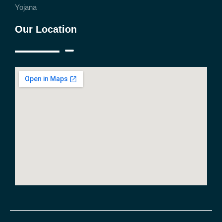
Yojana
Our Location