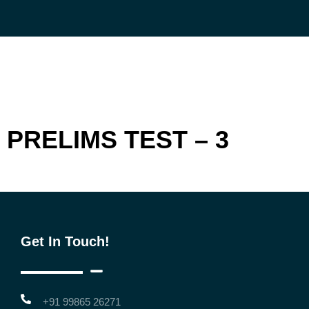
Skip
to
content
PRELIMS TEST – 3
Get In Touch!
+91 99865 26271