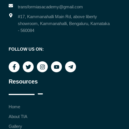
transformiasacademy@gmail.com
#17, Kammanahalli Main Rd, above liberty
showroom, Kammanahalli, Bengaluru, Karnataka
- 560084
FOLLOW US ON:
Resources
Home
About TIA
Gallery