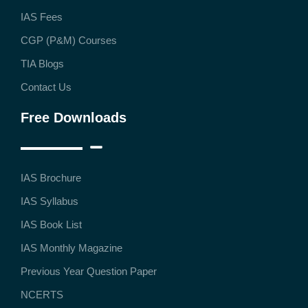
IAS Fees
CGP (P&M) Courses
TIA Blogs
Contact Us
Free Downloads
IAS Brochure
IAS Syllabus
IAS Book List
IAS Monthly Magazine
Previous Year Question Paper
NCERTS