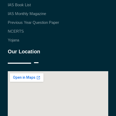
IAS Book List
IAS Monthly Magazine
Previous Year Question Paper
NCERTS
Yojana
Our Location