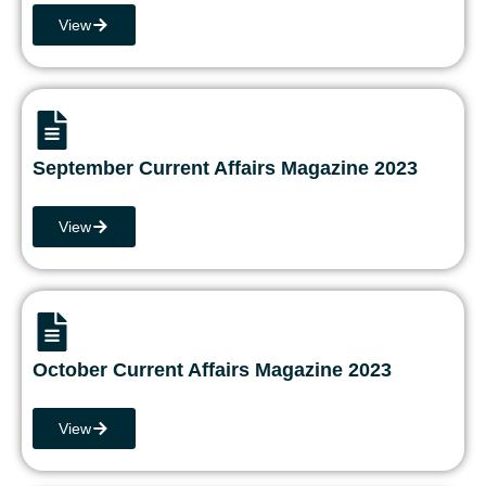
View
September Current Affairs Magazine 2023
View
October Current Affairs Magazine 2023
View