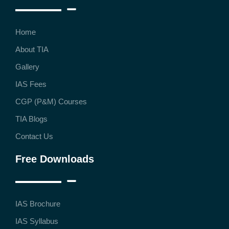
Home
About TIA
Gallery
IAS Fees
CGP (P&M) Courses
TIA Blogs
Contact Us
Free Downloads
IAS Brochure
IAS Syllabus