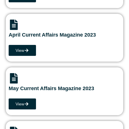
April Current Affairs Magazine 2023
View
May Current Affairs Magazine 2023
View