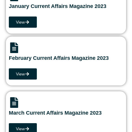
January Current Affairs Magazine 2023
View
February Current Affairs Magazine 2023
View
March Current Affairs Magazine 2023
View