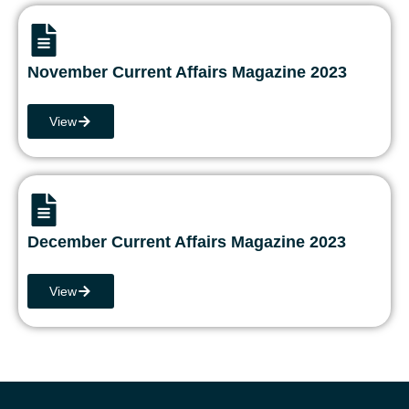
November Current Affairs Magazine 2023
View
December Current Affairs Magazine 2023
View