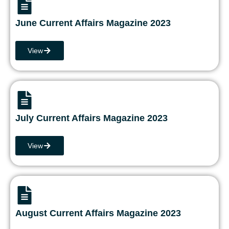
June Current Affairs Magazine 2023
View
July Current Affairs Magazine 2023
View
August Current Affairs Magazine 2023