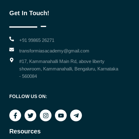
Get In Touch!
+91 99865 26271
transformiasacademy@gmail.com
#17, Kammanahalli Main Rd, above liberty
showroom, Kammanahalli, Bengaluru, Karnataka
- 560084
FOLLOW US ON:
Resources