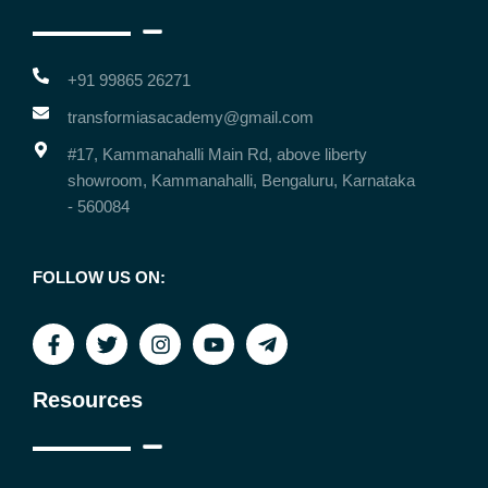
+91 99865 26271
transformiasacademy@gmail.com
#17, Kammanahalli Main Rd, above liberty
showroom, Kammanahalli, Bengaluru, Karnataka
- 560084
FOLLOW US ON:
Resources