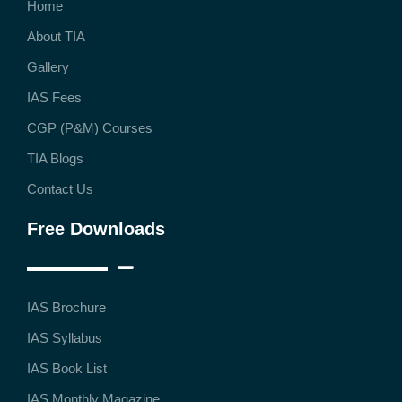
Home
About TIA
Gallery
IAS Fees
CGP (P&M) Courses
TIA Blogs
Contact Us
Free Downloads
IAS Brochure
IAS Syllabus
IAS Book List
IAS Monthly Magazine