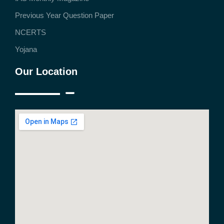
Previous Year Question Paper
NCERTS
Yojana
Our Location