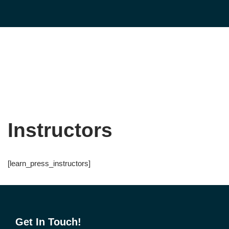
Skip
to
content
Instructors
[learn_press_instructors]
Get In Touch!