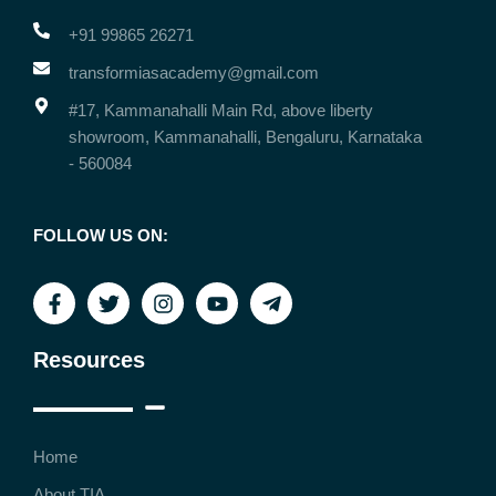
+91 99865 26271
transformiasacademy@gmail.com
#17, Kammanahalli Main Rd, above liberty
showroom, Kammanahalli, Bengaluru, Karnataka
- 560084
FOLLOW US ON:
Resources
Home
About TIA