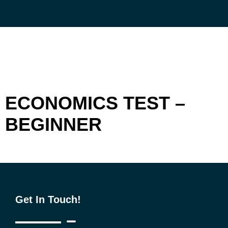
Skip
to
content
ECONOMICS TEST –
BEGINNER
Get In Touch!