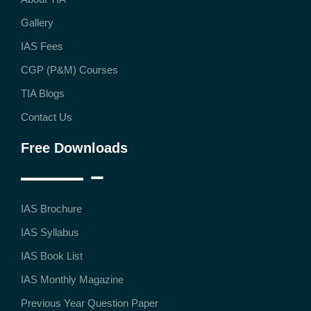
Gallery
IAS Fees
CGP (P&M) Courses
TIA Blogs
Contact Us
Free Downloads
IAS Brochure
IAS Syllabus
IAS Book List
IAS Monthly Magazine
Previous Year Question Paper