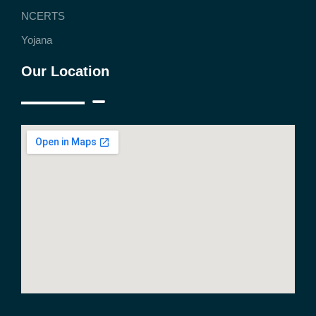
NCERTS
Yojana
Our Location