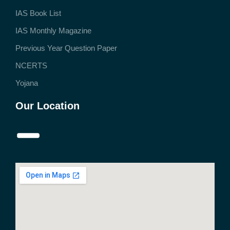
IAS Book List
IAS Monthly Magazine
Previous Year Question Paper
NCERTS
Yojana
Our Location