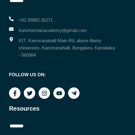
+91 99865 26271
transformiasacademy@gmail.com
#17, Kammanahalli Main Rd, above liberty
showroom, Kammanahalli, Bengaluru, Karnataka
- 560084
FOLLOW US ON:
Resources