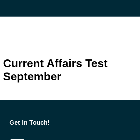
Skip
to
content
Current Affairs Test
September
Get In Touch!