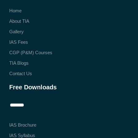
Home
About TIA
Gallery
IAS Fees
CGP (P&M) Courses
TIA Blogs
Contact Us
Free Downloads
IAS Brochure
IAS Syllabus