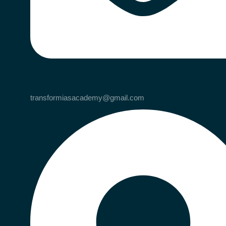
transformiasacademy@gmail.com