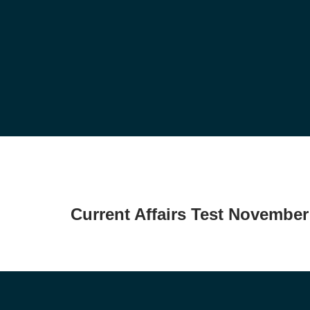
Current Affairs Test November