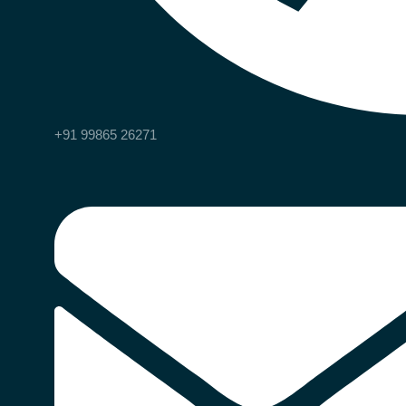
+91 99865 26271