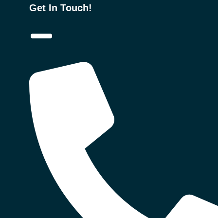
Get In Touch!