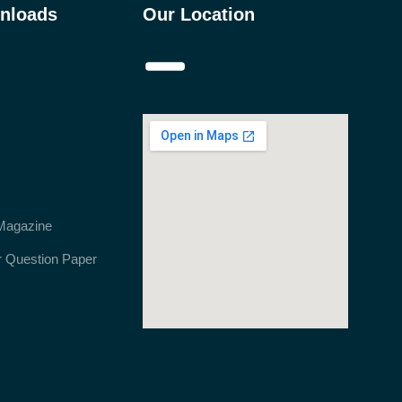
nloads
Our Location
Magazine
r Question Paper