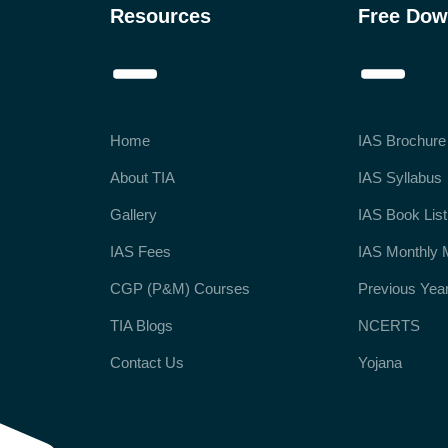
Resources
Free Dow
Home
IAS Brochure
About TIA
IAS Syllabus
Gallery
IAS Book List
IAS Fees
IAS Monthly 
CGP (P&M) Courses
Previous Yea
TIA Blogs
NCERTS
Contact Us
Yojana