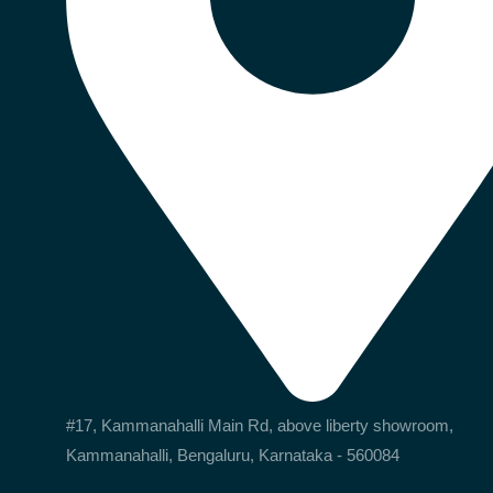
#17, Kammanahalli Main Rd, above liberty showroom,
Kammanahalli, Bengaluru, Karnataka - 560084