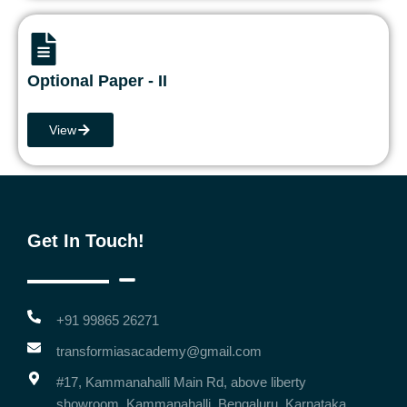
Optional Paper - II
View
Get In Touch!
+91 99865 26271
transformiasacademy@gmail.com
#17, Kammanahalli Main Rd, above liberty
showroom, Kammanahalli, Bengaluru, Karnataka