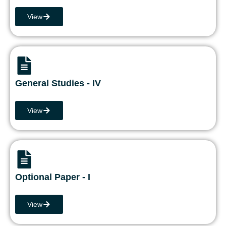
View
General Studies - IV
View
Optional Paper - I
View