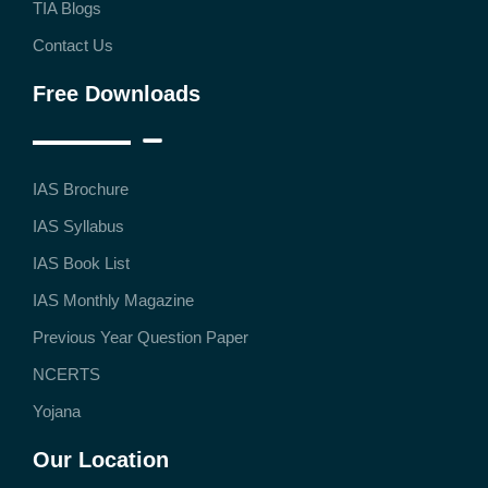
TIA Blogs
Contact Us
Free Downloads
IAS Brochure
IAS Syllabus
IAS Book List
IAS Monthly Magazine
Previous Year Question Paper
NCERTS
Yojana
Our Location