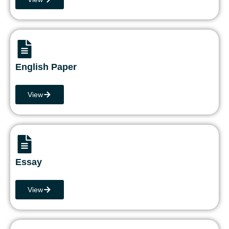
English Paper
View
Essay
View