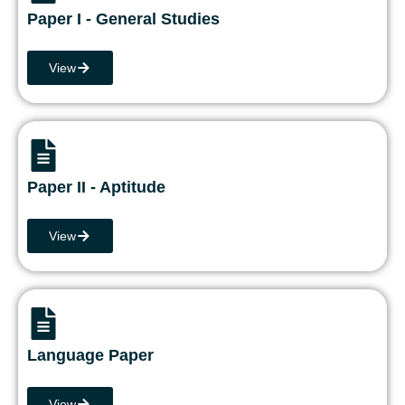
Paper I - General Studies
View
Paper II - Aptitude
View
Language Paper
View