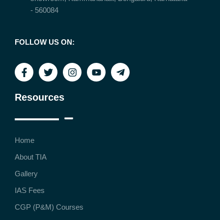
- 560084
FOLLOW US ON:
Resources
Home
About TIA
Gallery
IAS Fees
CGP (P&M) Courses