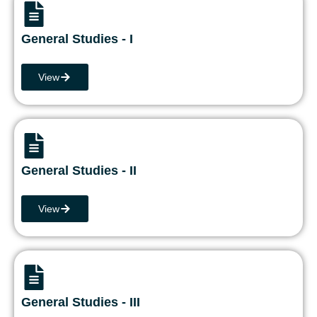
General Studies - I
View
General Studies - II
View
General Studies - III