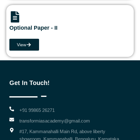
Optional Paper - II
View
Get In Touch!
+91 99865 26271
transformiasacademy@gmail.com
#17, Kammanahalli Main Rd, above liberty
showroom, Kammanahalli, Bengaluru, Karnataka