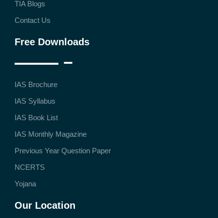
TIA Blogs
Contact Us
Free Downloads
IAS Brochure
IAS Syllabus
IAS Book List
IAS Monthly Magazine
Previous Year Question Paper
NCERTS
Yojana
Our Location