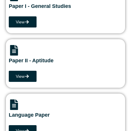
Paper I - General Studies
View
Paper II - Aptitude
View
Language Paper
View