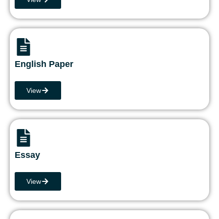
English Paper
View
Essay
View