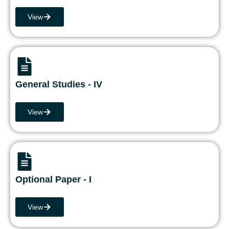
View
General Studies - IV
View
Optional Paper - I
View