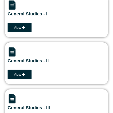
General Studies - I
View
General Studies - II
View
General Studies - III