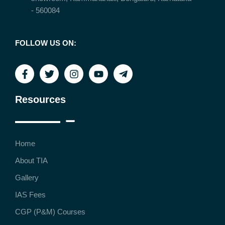
- 560084
FOLLOW US ON:
Resources
Home
About TIA
Gallery
IAS Fees
CGP (P&M) Courses